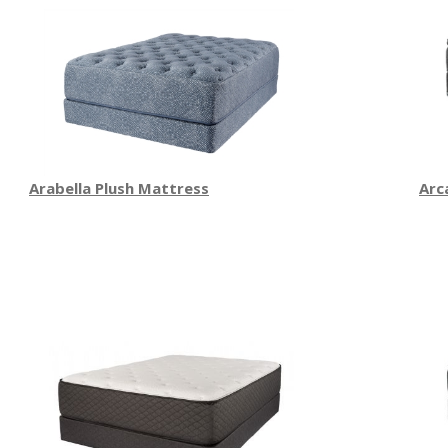
Arabella Plush Mattress
Arc