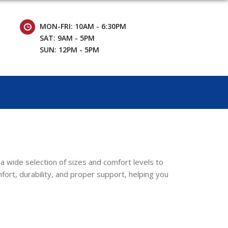
MON-FRI: 10AM - 6:30PM
SAT: 9AM - 5PM
SUN: 12PM - 5PM
a wide selection of sizes and comfort levels to
rt, durability, and proper support, helping you