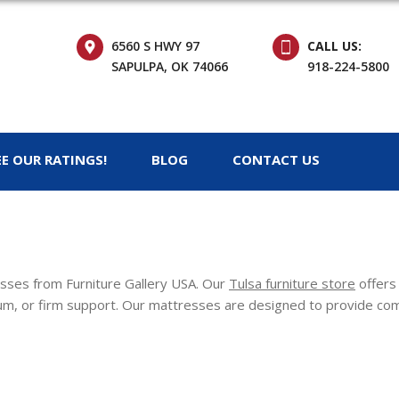
6560 S HWY 97
CALL US:
SAPULPA, OK 74066
918-224-5800
EE OUR RATINGS!
BLOG
CONTACT US
resses from Furniture Gallery USA. Our
Tulsa furniture store
offers 
m, or firm support. Our mattresses are designed to provide comfo