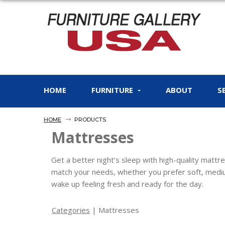
HOME
FURNITURE
ABOUT
S
HOME
PRODUCTS
Mattresses
Get a better night’s sleep with high-quality matt
match your needs, whether you prefer soft, mediu
wake up feeling fresh and ready for the day.
Categories
| Mattresses