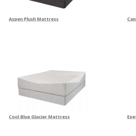
Aspen Plush Mattress
Can
Cool Blue Glacier Mattress
Exe