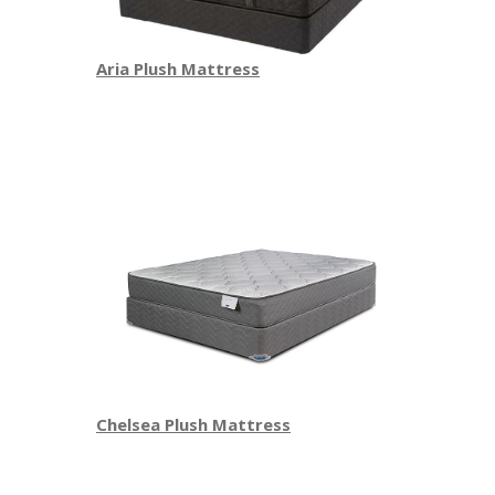
Aria Plush Mattress
Chelsea Plush Mattress