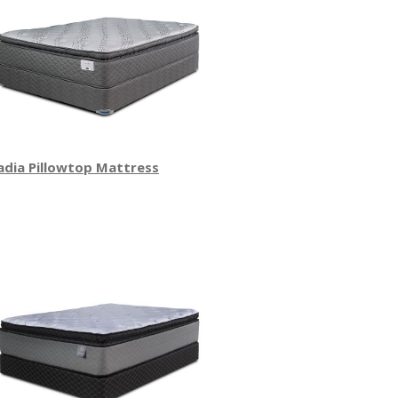
adia Pillowtop Mattress