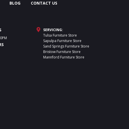
BLOG
CONTACT US
S
SERVICING:
Tulsa Furniture Store
30PM
Sapulpa Furniture Store
RS
Sand Springs Furniture Store
Bristow Furniture Store
Mannford Furniture Store