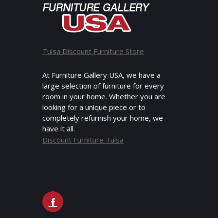
Tulsa Discount Furniture Store
At Furniture Gallery USA, we have a
large selection of furniture for every
room in your home. Whether you are
looking for a unique piece or to
completely refurnish your home, we
have it all.
Discount Furniture Tulsa