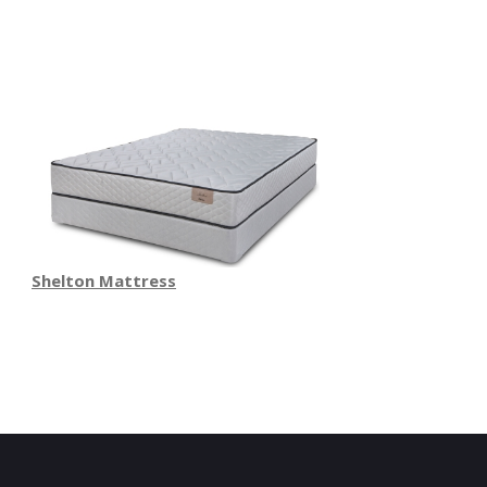
Shelton Mattress