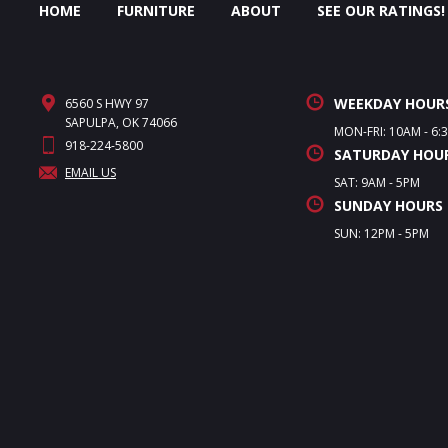
HOME
FURNITURE
ABOUT
SEE OUR RATINGS!
WEEKDAY HOUR
6560 S HWY 97
SAPULPA, OK 74066
MON-FRI: 10AM - 6:
918-224-5800
SATURDAY HOU
EMAIL US
SAT: 9AM - 5PM
SUNDAY HOURS
SUN: 12PM - 5PM