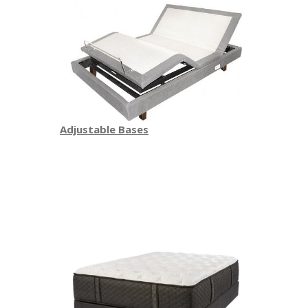
Adjustable Bases