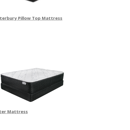
terbury Pillow Top Mattress
ter Mattress