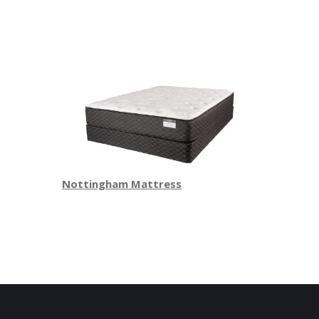
Nottingham Mattress