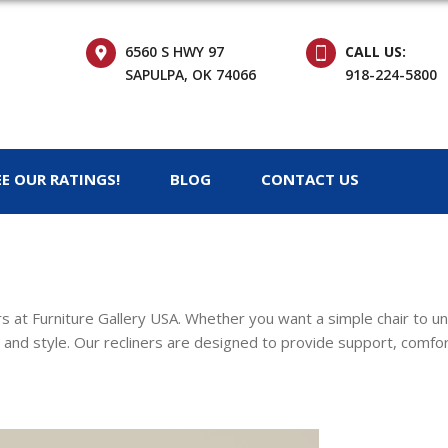
6560 S HWY 97
CALL US:
SAPULPA, OK 74066
918-224-5800
EE OUR RATINGS!
BLOG
CONTACT US
ers at Furniture Gallery USA. Whether you want a simple chair to u
 and style. Our recliners are designed to provide support, comfort