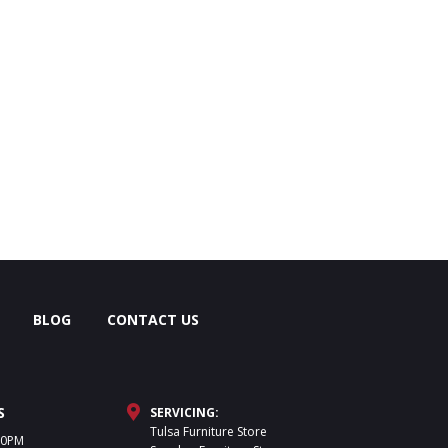
BLOG
CONTACT US
S
SERVICING:
Tulsa Furniture Store
30PM