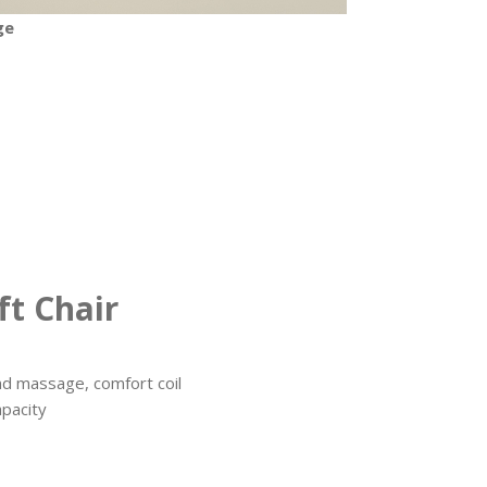
ge
t Chair
nd massage, comfort coil
apacity