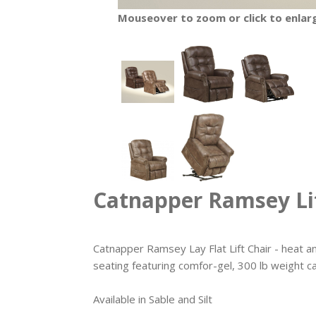
Mouseover to zoom or click to enlar
Catnapper Ramsey Lif
Catnapper Ramsey Lay Flat Lift Chair - heat a
seating featuring comfor-gel, 300 lb weight c
Available in Sable and Silt