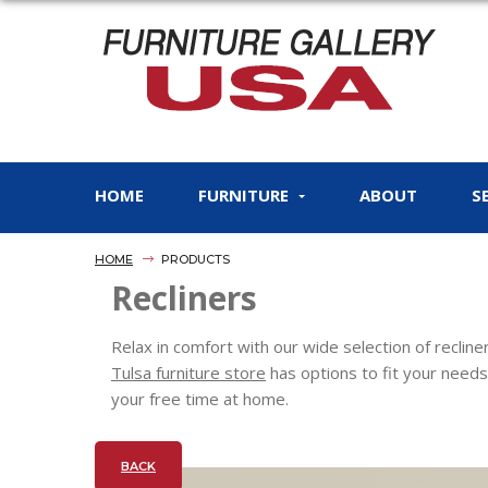
HOME
FURNITURE
ABOUT
S
HOME
PRODUCTS
Recliners
Relax in comfort with our wide selection of reclin
Tulsa furniture store
has options to fit your needs
your free time at home.
BACK