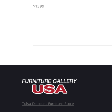
$1399
Tulsa Discount Furniture Store