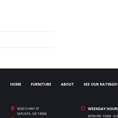
HOME
FURNITURE
ABOUT
SEE OUR RATINGS!
WEEKDAY HOUR
6560 S HWY 97
SAPULPA, OK 74066
MON-FRI: 10AM - 6: