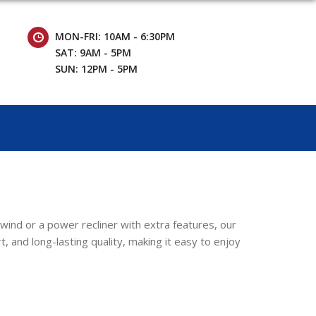
MON-FRI: 10AM - 6:30PM
SAT: 9AM - 5PM
SUN: 12PM - 5PM
nwind or a power recliner with extra features, our
, and long-lasting quality, making it easy to enjoy