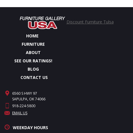
Discount Furniture Tulsa
HOME
FURNITURE
ABOUT
SEE OUR RATINGS!
BLOG
CONTACT US
6560 S HWY 97
SAPULPA, OK 74066
918-224-5800
EMAIL US
WEEKDAY HOURS