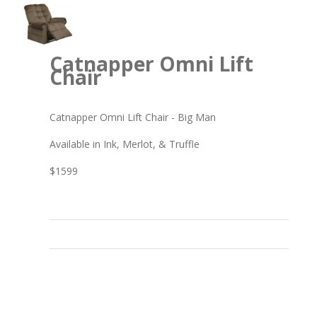
Catnapper Omni Lift
Chair
Catnapper Omni Lift Chair - Big Man
Available in Ink, Merlot, & Truffle
$1599