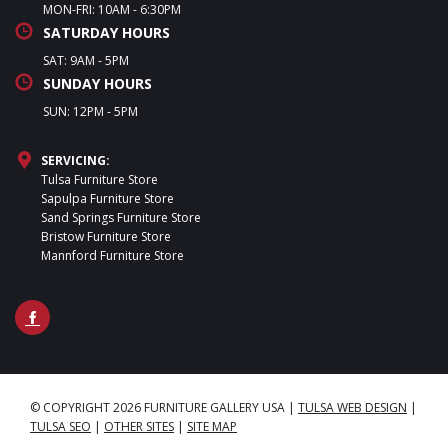
MON-FRI: 10AM - 6:30PM
SATURDAY HOURS
SAT: 9AM - 5PM
SUNDAY HOURS
SUN: 12PM - 5PM
SERVICING:
Tulsa Furniture Store
Sapulpa Furniture Store
Sand Springs Furniture Store
Bristow Furniture Store
Mannford Furniture Store
© COPYRIGHT 2026 FURNITURE GALLERY USA
|
TULSA WEB DESIGN
|
TULSA SEO
|
OTHER SITES
|
SITE MAP