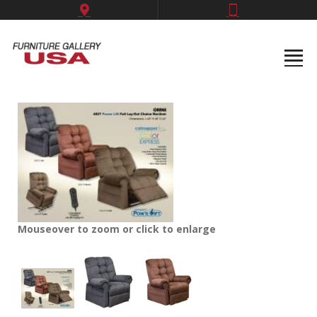
Mouseover to zoom or click to enlarge