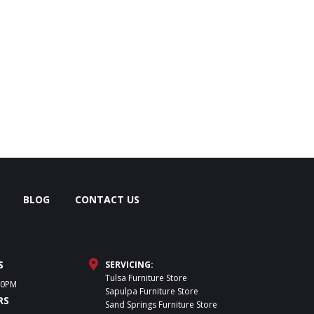
BLOG
CONTACT US
S
SERVICING:
Tulsa Furniture Store
30PM
Sapulpa Furniture Store
RS
Sand Springs Furniture Store