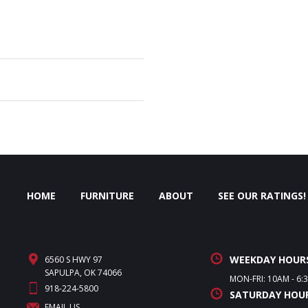
HOME
FURNITURE
ABOUT
SEE OUR RATINGS!
WEEKDAY HOUR
6560 S HWY 97
SAPULPA, OK 74066
MON-FRI: 10AM - 6:
918-224-5800
SATURDAY HOU
EMAIL US