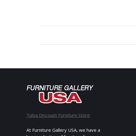
Tulsa Discount Furniture Store
At Furniture Gallery USA, we have a