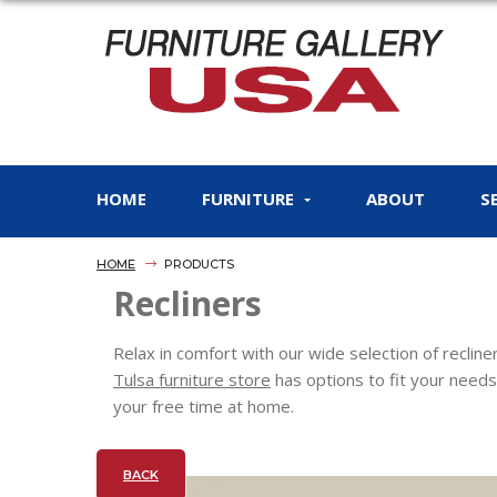
HOME
FURNITURE
ABOUT
S
HOME
PRODUCTS
Recliners
Relax in comfort with our wide selection of reclin
Tulsa furniture store
has options to fit your needs
your free time at home.
BACK