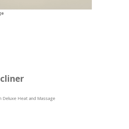
ge
cliner
ith Deluxe Heat and Massage