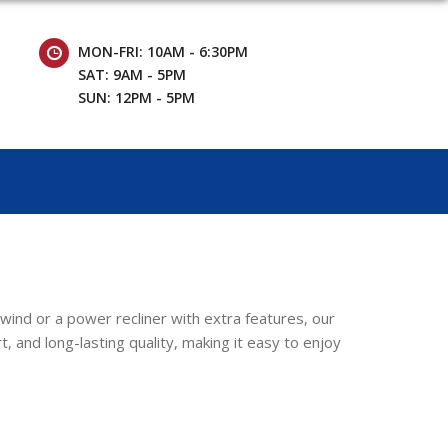
MON-FRI: 10AM - 6:30PM
SAT: 9AM - 5PM
SUN: 12PM - 5PM
nwind or a power recliner with extra features, our
, and long-lasting quality, making it easy to enjoy