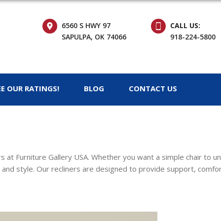
6560 S HWY 97
CALL US:
SAPULPA, OK 74066
918-224-5800
EE OUR RATINGS!
BLOG
CONTACT US
ers at Furniture Gallery USA. Whether you want a simple chair to u
 and style. Our recliners are designed to provide support, comfort