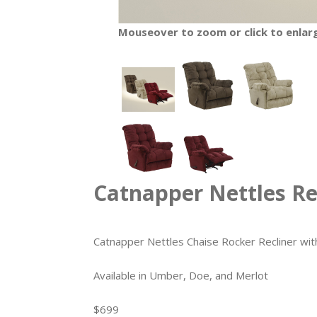
Mouseover to zoom or click to enlar
Catnapper Nettles Re
Catnapper Nettles Chaise Rocker Recliner w
Available in Umber, Doe, and Merlot
$699