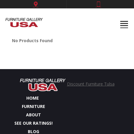
No Products Found
Discount Furniture Tulsa
HOME
FURNITURE
ABOUT
SEE OUR RATINGS!
BLOG