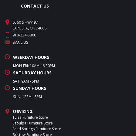
CONTACT US
6560 S HWY 97
SAPULPA, OK 74066
918-224-5800
EMAIL US
WEEKDAY HOURS
MON-FRI: 10AM - 6:30PM
SATURDAY HOURS
SAT: 9AM - 5PM
SUNDAY HOURS
SUN: 12PM - 5PM
SERVICING:
Tulsa Furniture Store
Sapulpa Furniture Store
Sand Springs Furniture Store
Bristow Furniture Store