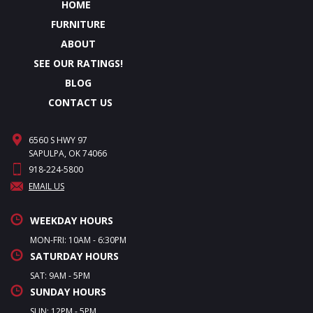
HOME
FURNITURE
ABOUT
SEE OUR RATINGS!
BLOG
CONTACT US
6560 S HWY 97
SAPULPA, OK 74066
918-224-5800
EMAIL US
WEEKDAY HOURS
MON-FRI: 10AM - 6:30PM
SATURDAY HOURS
SAT: 9AM - 5PM
SUNDAY HOURS
SUN: 12PM - 5PM