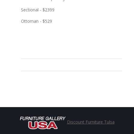
Sectional - $2399
Ottoman - $529
Discount Furniture Tulsa