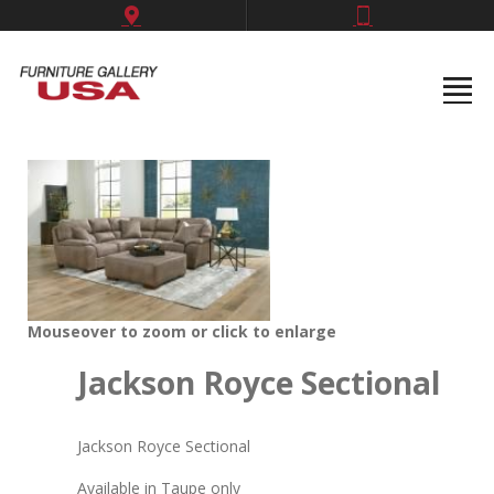
Mouseover to zoom or click to enlarge
Jackson Royce Sectional
Jackson Royce Sectional
Available in Taupe only