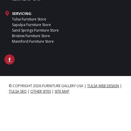
SERVICING:
Tulsa Furniture Store
Sapulpa Furniture Store
Sand Springs Furniture Store
Bristow Furniture Store
Mannford Furniture Store
© COPYRIGHT 2026 FURNITURE GALLERY USA
|
TULSA WEB DESIGN
|
TULSA SEO
|
OTHER SITES
|
SITE MAP