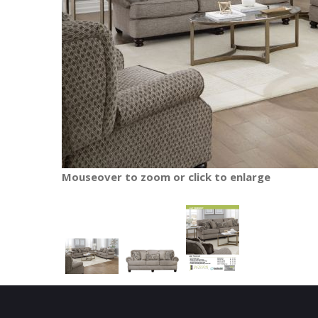
Mouseover to zoom or click to enlarge