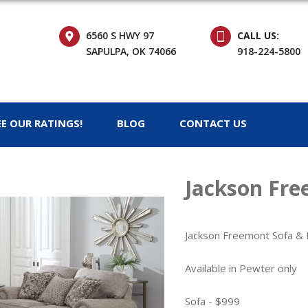
6560 S HWY 97
CALL US:
SAPULPA, OK 74066
918-224-5800
EE OUR RATINGS!
BLOG
CONTACT US
Jackson Fre
Jackson Freemont Sofa &
Available in Pewter only
Sofa - $999