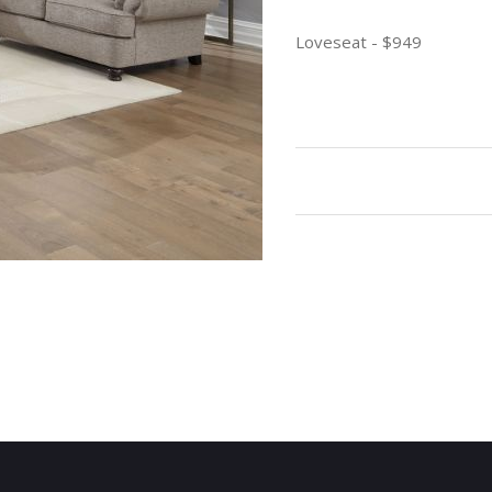
Loveseat - $949