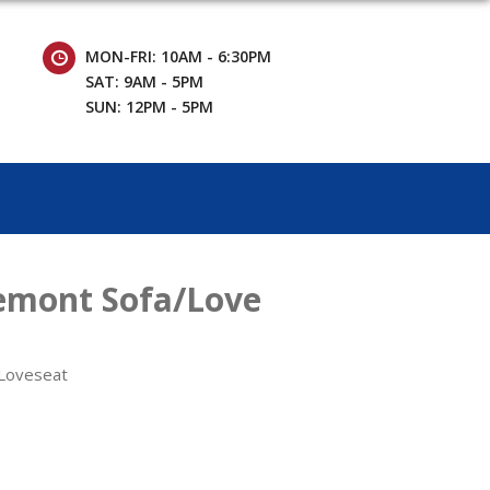
MON-FRI: 10AM - 6:30PM
SAT: 9AM - 5PM
SUN: 12PM - 5PM
emont Sofa/Love
 Loveseat