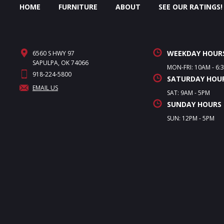
HOME
FURNITURE
ABOUT
SEE OUR RATINGS!
WEEKDAY HOUR
6560 S HWY 97
SAPULPA, OK 74066
MON-FRI: 10AM - 6:
918-224-5800
SATURDAY HOU
EMAIL US
SAT: 9AM - 5PM
SUNDAY HOURS
SUN: 12PM - 5PM