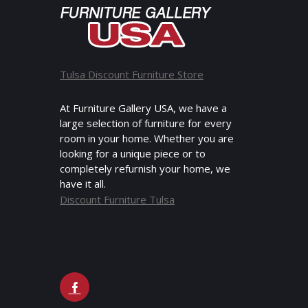
Tulsa Discount Furniture Store
At Furniture Gallery USA, we have a
large selection of furniture for every
room in your home. Whether you are
looking for a unique piece or to
completely refurnish your home, we
have it all.
Discount Furniture Tulsa