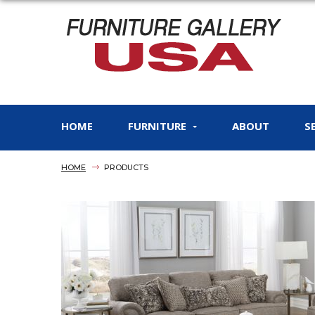
HOME
FURNITURE
ABOUT
S
HOME
PRODUCTS