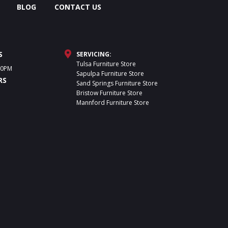
BLOG
CONTACT US
S
SERVICING:
Tulsa Furniture Store
30PM
Sapulpa Furniture Store
RS
Sand Springs Furniture Store
Bristow Furniture Store
Mannford Furniture Store