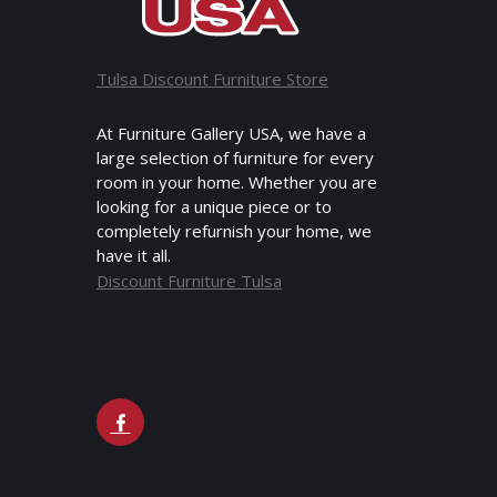
Tulsa Discount Furniture Store
At Furniture Gallery USA, we have a
large selection of furniture for every
room in your home. Whether you are
looking for a unique piece or to
completely refurnish your home, we
have it all.
Discount Furniture Tulsa