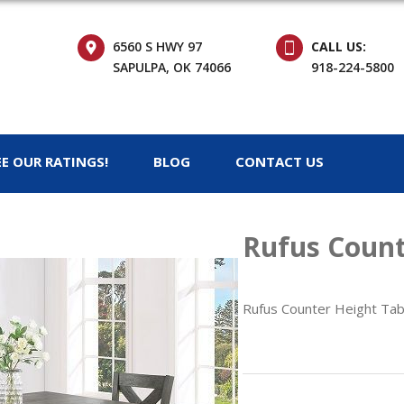
6560 S HWY 97
CALL US:
SAPULPA, OK 74066
918-224-5800
EE OUR RATINGS!
BLOG
CONTACT US
Rufus Count
Rufus Counter Height Tab