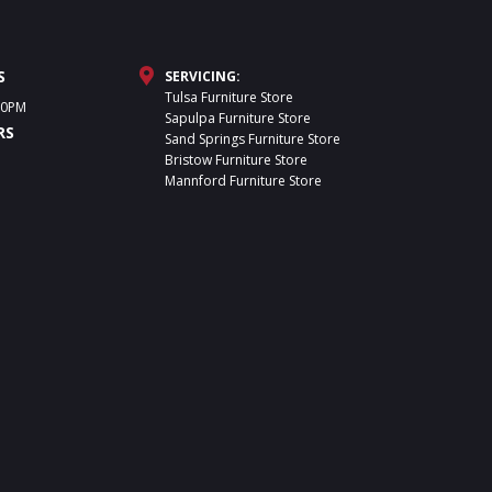
S
SERVICING:
Tulsa Furniture Store
30PM
Sapulpa Furniture Store
RS
Sand Springs Furniture Store
Bristow Furniture Store
Mannford Furniture Store