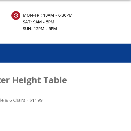
MON-FRI: 10AM - 6:30PM
SAT: 9AM - 5PM
SUN: 12PM - 5PM
er Height Table
le & 6 Chairs - $1199