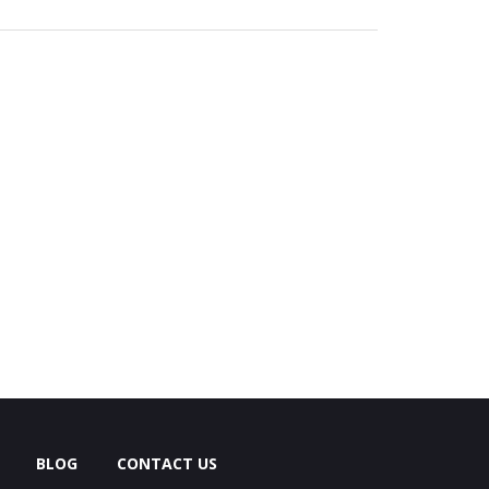
BLOG
CONTACT US