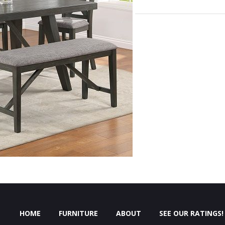
HOME
FURNITURE
ABOUT
SEE OUR RATINGS!