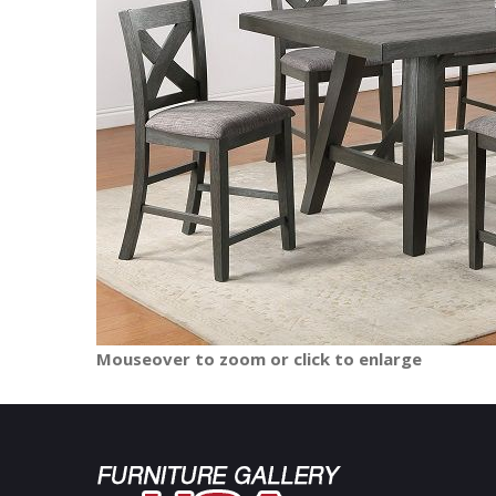
Mouseover to zoom or click to enlarge