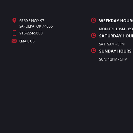
WEEKDAY HOUR
6560 S HWY 97
SAPULPA, OK 74066
MON-FRI: 10AM - 6:
918-224-5800
SATURDAY HOU
EMAIL US
SAT: 9AM - 5PM
SUNDAY HOURS
SUN: 12PM - 5PM