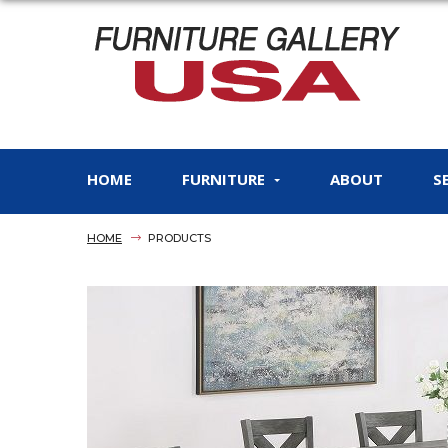
HOME
FURNITURE
ABOUT
S
HOME
PRODUCTS