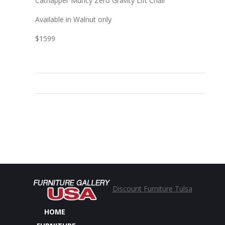
Catnapper Muncy Zero Gravity Lift Chair
Available in Walnut only
$1599
Discount Furniture Tulsa
HOME