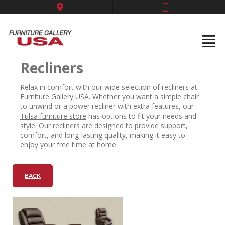
Recliners
Relax in comfort with our wide selection of recliners at
Furniture Gallery USA. Whether you want a simple chair
to unwind or a power recliner with extra features, our
Tulsa furniture store
has options to fit your needs and
style. Our recliners are designed to provide support,
comfort, and long-lasting quality, making it easy to
enjoy your free time at home.
BACK