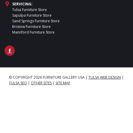
SERVICING:
Tulsa Furniture Store
Sapulpa Furniture Store
Sand Springs Furniture Store
Bristow Furniture Store
Mannford Furniture Store
© COPYRIGHT 2026 FURNITURE GALLERY USA
|
TULSA WEB DESIGN
|
TULSA SEO
|
OTHER SITES
|
SITE MAP