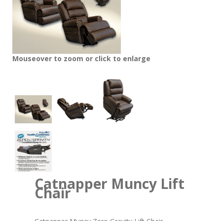
Mouseover to zoom or click to enlarge
Catnapper Muncy Lift
Chair