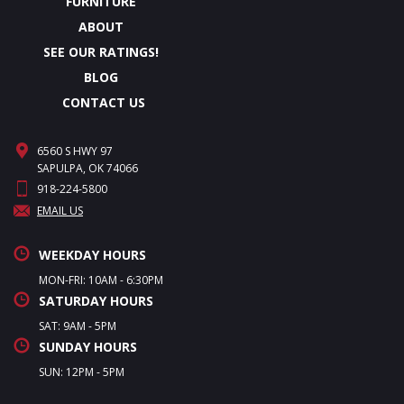
FURNITURE
ABOUT
SEE OUR RATINGS!
BLOG
CONTACT US
6560 S HWY 97
SAPULPA, OK 74066
918-224-5800
EMAIL US
WEEKDAY HOURS
MON-FRI: 10AM - 6:30PM
SATURDAY HOURS
SAT: 9AM - 5PM
SUNDAY HOURS
SUN: 12PM - 5PM