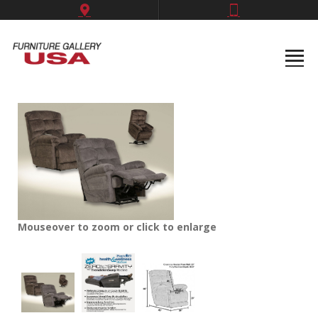
Mouseover to zoom or click to enlarge