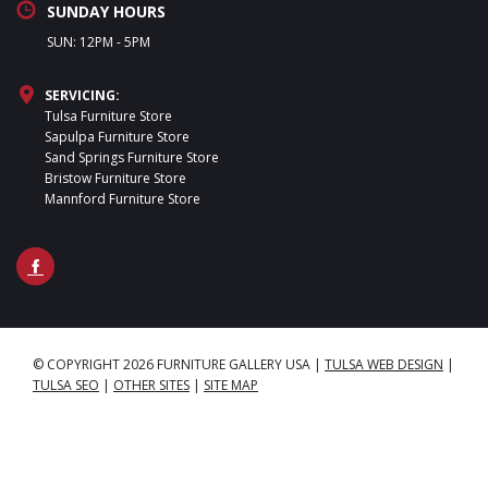
SUNDAY HOURS
SUN: 12PM - 5PM
SERVICING:
Tulsa Furniture Store
Sapulpa Furniture Store
Sand Springs Furniture Store
Bristow Furniture Store
Mannford Furniture Store
© COPYRIGHT 2026 FURNITURE GALLERY USA
|
TULSA WEB DESIGN
|
TULSA SEO
|
OTHER SITES
|
SITE MAP