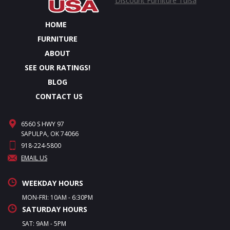
Discount Furniture Tulsa
HOME
FURNITURE
ABOUT
SEE OUR RATINGS!
BLOG
CONTACT US
6560 S HWY 97
SAPULPA, OK 74066
918-224-5800
EMAIL US
WEEKDAY HOURS
MON-FRI: 10AM - 6:30PM
SATURDAY HOURS
SAT: 9AM - 5PM