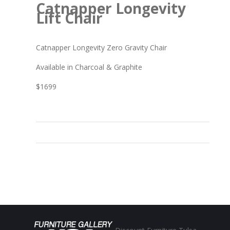
Catnapper Longevity
Lift Chair
Catnapper Longevity Zero Gravity Chair
Available in Charcoal & Graphite
$1699