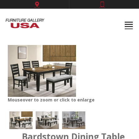
Mouseover to zoom or click to enlarge
Bardstown Dining Table