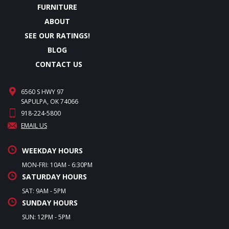
FURNITURE
ABOUT
SEE OUR RATINGS!
BLOG
CONTACT US
6560 S HWY 97
SAPULPA, OK 74066
918-224-5800
EMAIL US
WEEKDAY HOURS
MON-FRI: 10AM - 6:30PM
SATURDAY HOURS
SAT: 9AM - 5PM
SUNDAY HOURS
SUN: 12PM - 5PM