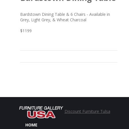
Bardstown Dining Table & 6 Chairs - Available in
Grey, Light Grey, & Wheat Charcoal
$1199
Discount Furniture Tulsa
HOME