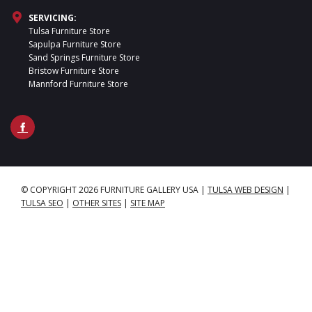
SERVICING:
Tulsa Furniture Store
Sapulpa Furniture Store
Sand Springs Furniture Store
Bristow Furniture Store
Mannford Furniture Store
© COPYRIGHT 2026 FURNITURE GALLERY USA
|
TULSA WEB DESIGN
|
TULSA SEO
|
OTHER SITES
|
SITE MAP